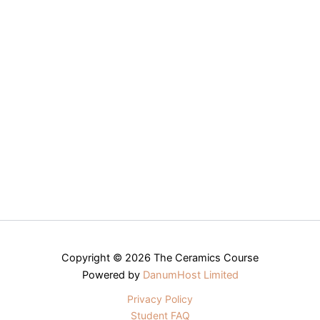
Copyright © 2026 The Ceramics Course
Powered by
DanumHost Limited
Privacy Policy
Student FAQ