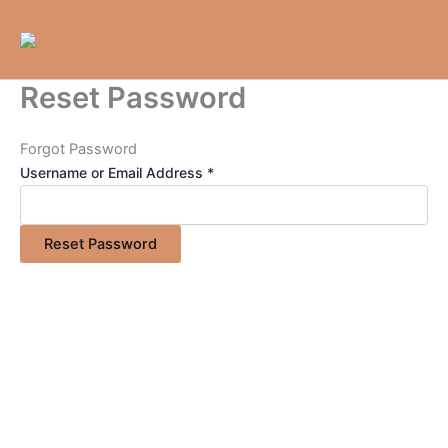
Skip
to
content
Reset Password
Forgot Password
Username or Email Address *