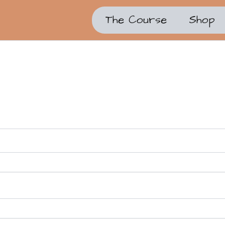
The Course
Shop