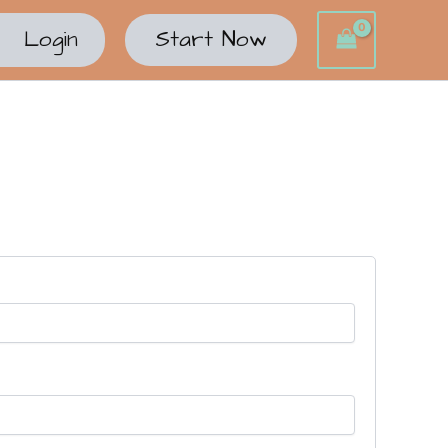
Login
Start Now