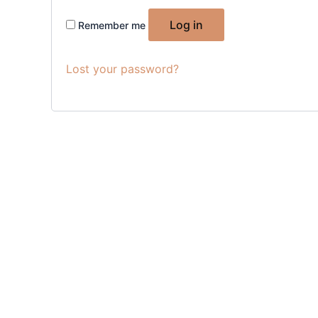
Log in
Remember me
Lost your password?