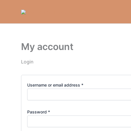
Required
Required
Skip
to
content
My account
Login
Username or email address
*
Password
*