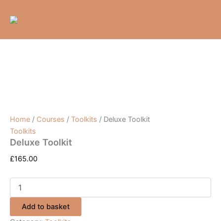
Deluxe
Skip
Toolkit
to
quantity
content
Home
/
Courses
/
Toolkits
/ Deluxe Toolkit
Toolkits
Deluxe Toolkit
£
165.00
Add to basket