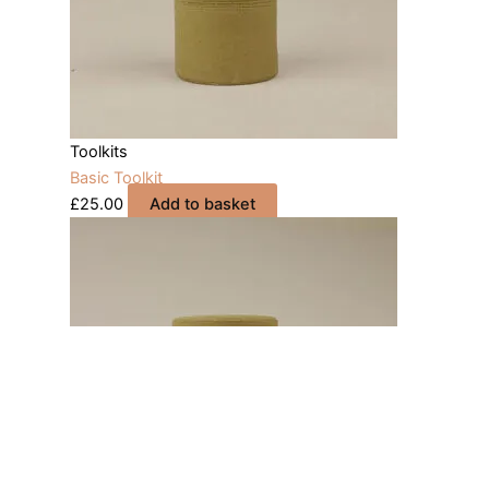
Toolkits
Basic Toolkit
£
25.00
Add to basket