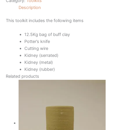
Category:
Toolkits
Description
This toolkit includes the following items
12.5Kg bag of buff clay
Potter’s knife
Cutting wire
Kidney (serrated)
Kidney (metal)
Kidney (rubber)
Related products