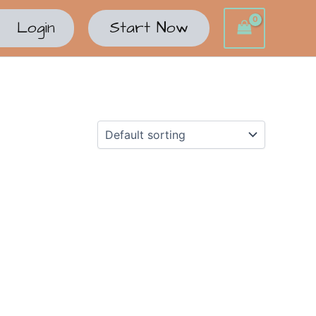
Login
Start Now